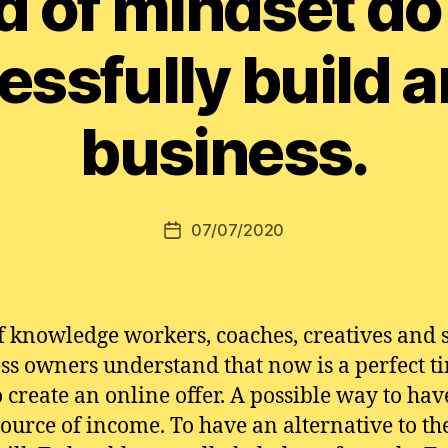
d of mindset do
essfully build a
business.
07/07/2020
Post
date
of knowledge workers, coaches, creatives and 
ss owners understand that now is a perfect t
o create an online offer. A possible way to hav
source of income. To have an alternative to th