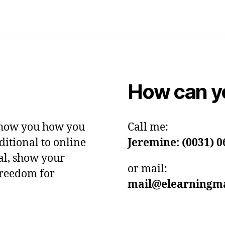
How can yo
show you how you
Call me:
itional to online
Jeremine: (0031)
0
ial, show your
or mail:
freedom for
mail@elearningma