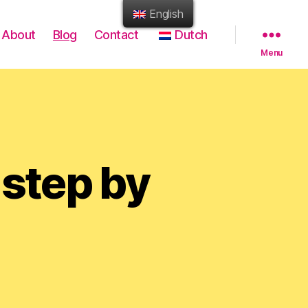
English
About
Blog
Contact
Dutch
Menu
 step by