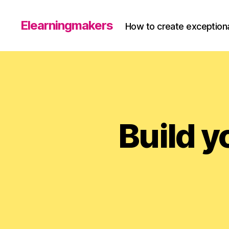
Elearningmakers
How to create exceptiona
Build y