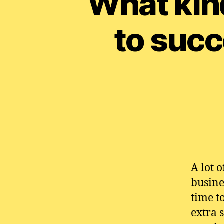
What kin
to succ
A lot 
busine
time t
extra 