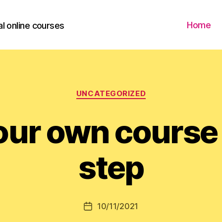
Home
l online courses
Categories
UNCATEGORIZED
our own course
step
10/11/2021
Post
date