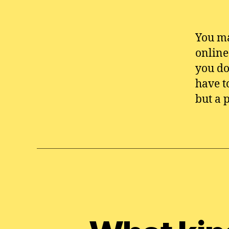
You ma
online
you do
have t
but a 