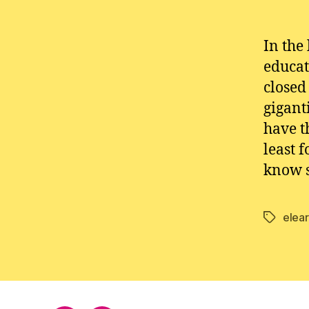
In the
educat
closed
gigant
have t
least 
know s
elea
Tags