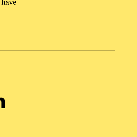
o have
n