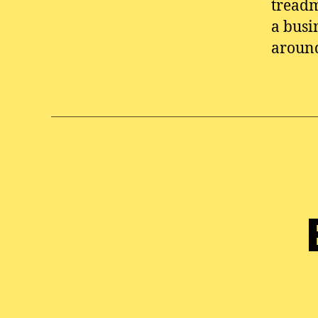
treadm
a busi
aroun