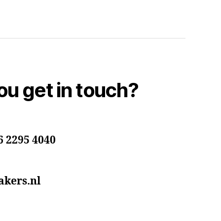
u get in touch?
6 2295 4040
kers.nl