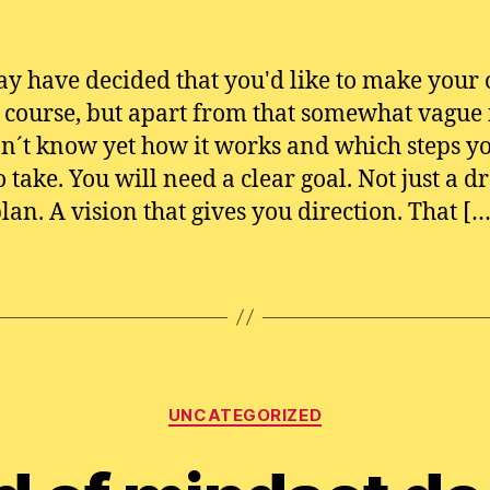
y have decided that you'd like to make your
 course, but apart from that somewhat vague 
n´t know yet how it works and which steps y
o take. You will need a clear goal. Not just a d
plan. A vision that gives you direction. That […
Categories
UNCATEGORIZED