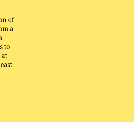
on of
rom a
a
s to
 at
least