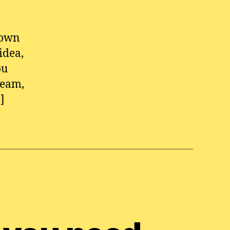
 own
idea,
ou
ream,
]