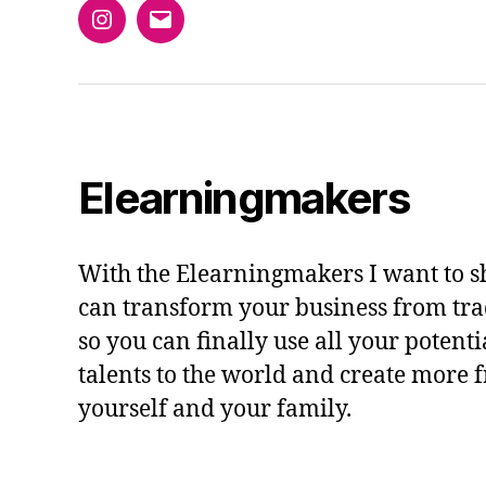
Instagram
Email
Elearningmakers
With the Elearningmakers I want to 
can transform your business from trad
so you can finally use all your potent
talents to the world and create more 
yourself and your family.