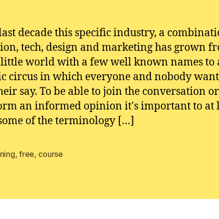
 last decade this specific industry, a combinati
ion, tech, design and marketing has grown f
 little world with a few well known names to 
ic circus in which everyone and nobody want
heir say. To be able to join the conversation or
form an informed opinion it's important to at 
ome of the terminology […]
rning
,
free
,
course