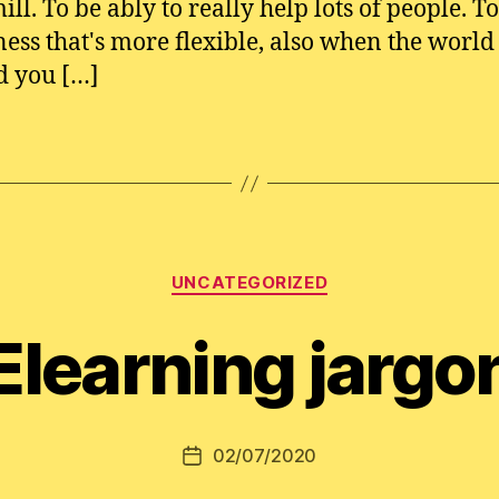
ill. To be ably to really help lots of people. T
ness that's more flexible, also when the world
d you […]
Categories
UNCATEGORIZED
Elearning jargo
02/07/2020
Post
date