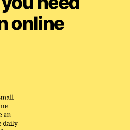
 you need
n online
small
ime
e an
e daily